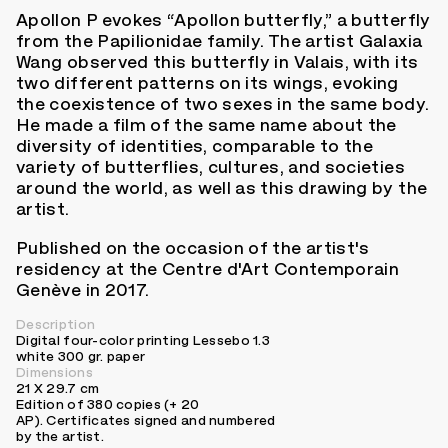
Apollon P evokes “Apollon butterfly,” a butterfly
from the Papilionidae family. The artist Galaxia
Wang observed this butterfly in Valais, with its
two different patterns on its wings, evoking
the coexistence of two sexes in the same body.
He made a film of the same name about the
diversity of identities, comparable to the
variety of butterflies, cultures, and societies
around the world, as well as this drawing by the
artist.
Published on the occasion of the artist's
residency at the Centre d'Art Contemporain
Genève in 2017.
Description
Digital four-color printing Lessebo 1.3
white 300 gr. paper
Dimensions
21 X 29.7 cm
Edition of 380 copies (+ 20
AP). Certificates signed and numbered
by the artist.