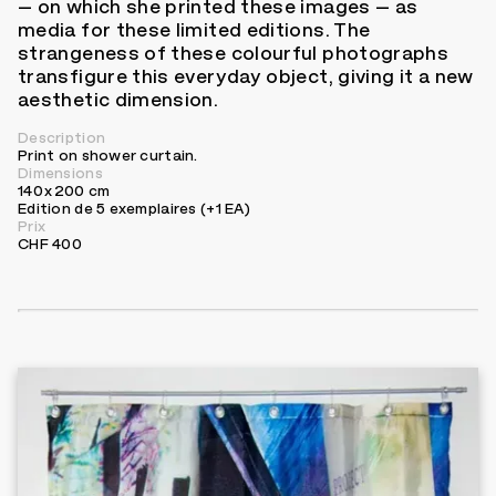
– on which she printed these images – as
media for these limited editions. The
strangeness of these colourful photographs
transfigure this everyday object, giving it a new
aesthetic dimension.
Description
Print on shower curtain.
Dimensions
140 x 200 cm
Edition de 5 exemplaires (+1 EA)
Prix
CHF 400