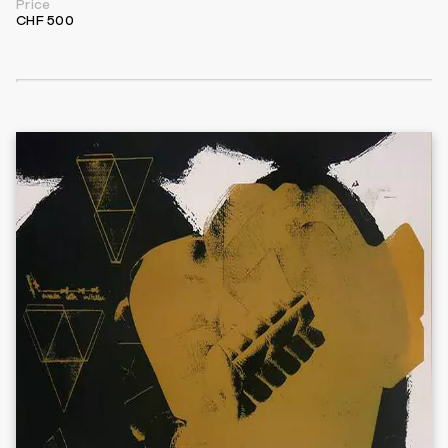
Price
CHF 500