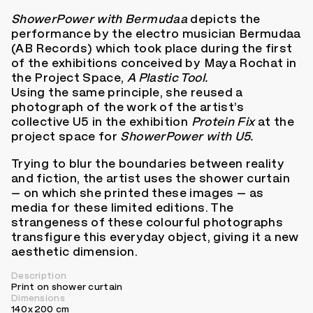
ShowerPower with Bermudaa
depicts the
performance by the electro musician Bermudaa
(AB Records) which took place during the first
of the exhibitions conceived by Maya Rochat in
the Project Space,
A Plastic Tool.
Using the same principle, she reused a
photograph of the work of the artist’s
collective U5 in the exhibition
Protein Fix
at the
project space for
ShowerPower with U5.
Trying to blur the boundaries between reality
and fiction, the artist uses the shower curtain
– on which she printed these images – as
media for these limited editions. The
strangeness of these colourful photographs
transfigure this everyday object, giving it a new
aesthetic dimension.
Description
Print on shower curtain
Dimensions
140 x 200 cm