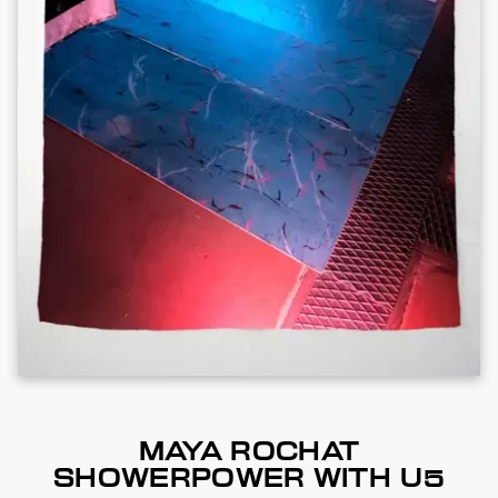
MAYA ROCHAT
SHOWERPOWER WITH U5