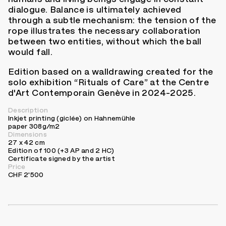
dialogue. Balance is ultimately achieved
through a subtle mechanism: the tension of the
rope illustrates the necessary collaboration
between two entities, without which the ball
would fall.
Edition based on a walldrawing created for the
solo exhibition “Rituals of Care” at the Centre
d'Art Contemporain Genève in 2024-2025.
Description
Inkjet printing (giclée) on Hahnemühle
paper 308g/m2
Dimensions
27 x 42 cm
Edition of 100 (+3 AP and 2 HC)
Certificate signed by the artist
Price
CHF 2'500