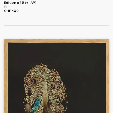
Edition of 5 (+1 AP)
Prix
CHF 400