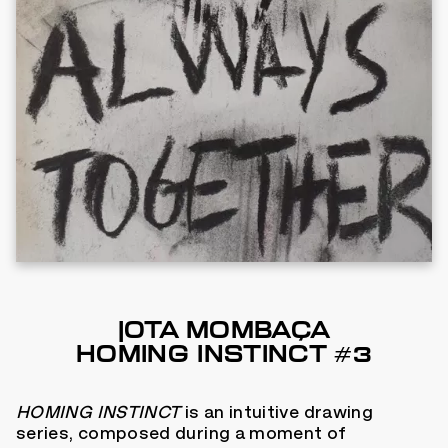
JOTA MOMBAÇA
HOMING INSTINCT #3
HOMING INSTINCT
is an intuitive drawing
series, composed during a moment of