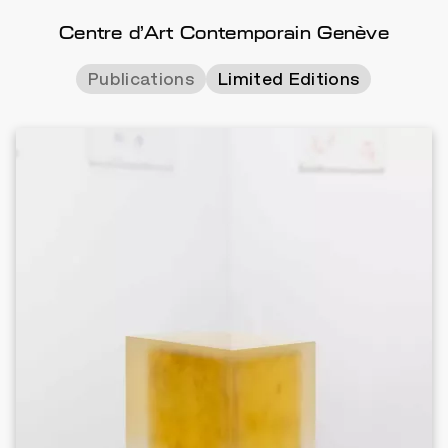
Centre d'Art Contemporain Genève
Publications
Limited Editions