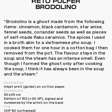
RETO PULFER
BRODOLINO
“Brodolino is a ghost made from the following
items: cinnamon, black cardamom, star anise,
fennel seeds, coriander seeds as well as pieces
of self-made Raku ceramics. The spices I used
in a broth akin to a vietnamese pho soup. I
cooked them for one hour in a cotton bag I then
removed from the pot. The flavour stays in the
soup and the steam has an intense smell. Even
though I formed the ghost only after cooking
the soup, I think it has always been in the soup
and the steam.”
Description
Inkjet print (giclée) on cotton paper.
Dimensions
50 x 35 cm
Edition of 150 (+20 AP), signed and
numbered by the artist on the back
Prix
CHF 80 (unframed)