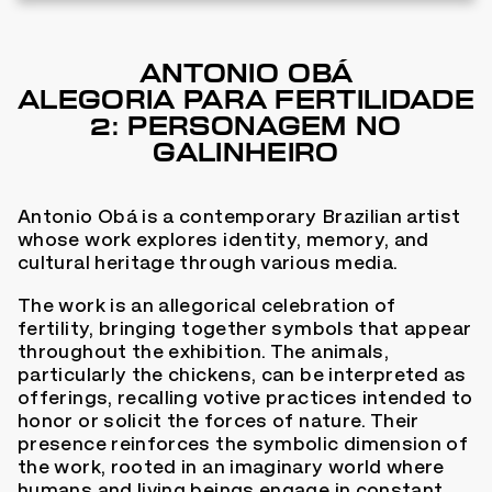
ANTONIO OBÁ
ALEGORIA PARA FERTILIDADE
2: PERSONAGEM NO
GALINHEIRO
Antonio Obá is a contemporary Brazilian artist
whose work explores identity, memory, and
cultural heritage through various media.
The work is an allegorical celebration of
fertility, bringing together symbols that appear
throughout the exhibition. The animals,
particularly the chickens, can be interpreted as
offerings, recalling votive practices intended to
honor or solicit the forces of nature. Their
presence reinforces the symbolic dimension of
the work, rooted in an imaginary world where
humans and living beings engage in constant