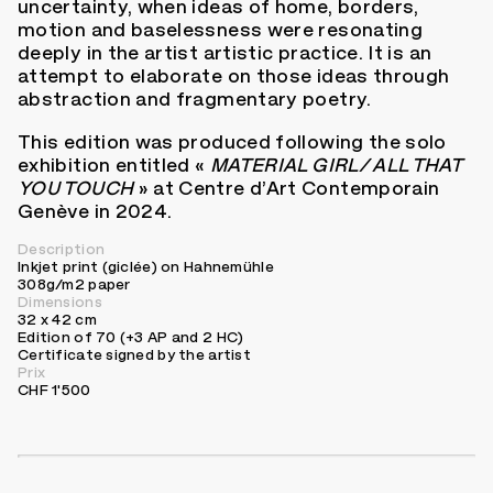
uncertainty, when ideas of home, borders,
motion and baselessness were resonating
deeply in the artist artistic practice. It is an
attempt to elaborate on those ideas through
abstraction and fragmentary poetry.
This edition was produced following the solo
exhibition entitled «
MATERIAL GIRL/ ALL THAT
YOU TOUCH
» at Centre d’Art Contemporain
Genève in 2024.
Description
Inkjet print (giclée) on Hahnemühle
308g/m2 paper
Dimensions
32 x 42 cm
Edition of 70 (+3 AP and 2 HC)
Certificate signed by the artist
Prix
CHF 1'500