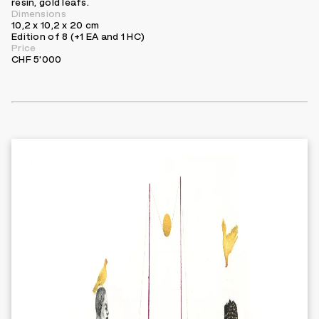
resin, gold leafs.
Dimensions
10,2 x 10,2 x 20 cm
Edition of 8 (+1 EA and 1 HC)
Price
CHF 5'000