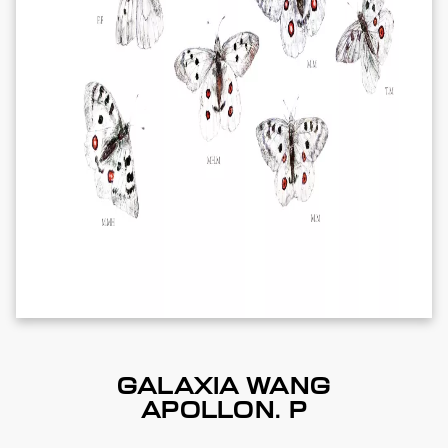
GALAXIA WANG
APOLLON. P