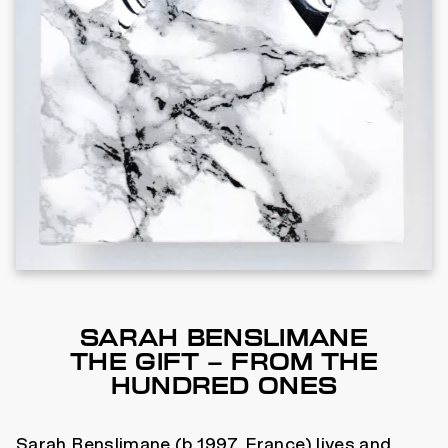
SARAH BENSLIMANE
THE GIFT – FROM THE
HUNDRED ONES
Sarah Benslimane (b.1997, France) lives and