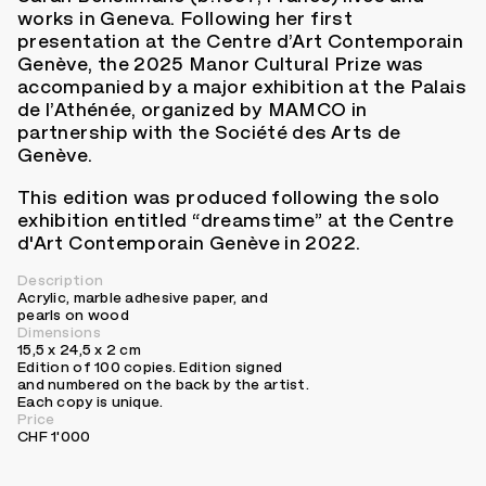
works in Geneva. Following her first
presentation at the Centre d’Art Contemporain
Genève, the 2025 Manor Cultural Prize was
accompanied by a major exhibition at the Palais
de l’Athénée, organized by MAMCO in
partnership with the Société des Arts de
Genève.
This edition was produced following the solo
exhibition entitled “dreamstime” at the Centre
d'Art Contemporain Genève in 2022.
Description
Acrylic, marble adhesive paper, and
pearls on wood
Dimensions
15,5 x 24,5 x 2 cm
Edition of 100 copies. Edition signed
and numbered on the back by the artist.
Each copy is unique.
Price
CHF 1'000