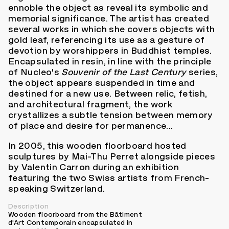
ennoble the object as reveal its symbolic and
memorial significance. The artist has created
several works in which she covers objects with
gold leaf, referencing its use as a gesture of
devotion by worshippers in Buddhist temples.
Encapsulated in resin, in line with the principle
of Nucleo's
Souvenir of the Last Century
series,
the object appears suspended in time and
destined for a new use. Between relic, fetish,
and architectural fragment, the work
crystallizes a subtle tension between memory
of place and desire for permanence...
In 2005, this wooden floorboard hosted
sculptures by Mai-Thu Perret alongside pieces
by Valentin Carron during an exhibition
featuring the two Swiss artists from French-
speaking Switzerland.
Description
Wooden floorboard from the Bâtiment
d'Art Contemporain encapsulated in