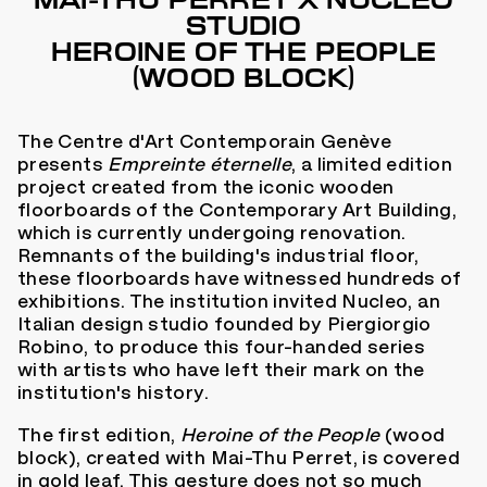
MAI-THU PERRET X NUCLEO
STUDIO
HEROINE OF THE PEOPLE
(WOOD BLOCK)
The Centre d'Art Contemporain Genève
presents
Empreinte éternelle
, a limited edition
project created from the iconic wooden
floorboards of the Contemporary Art Building,
which is currently undergoing renovation.
Remnants of the building's industrial floor,
these floorboards have witnessed hundreds of
exhibitions. The institution invited Nucleo, an
Italian design studio founded by Piergiorgio
Robino, to produce this four-handed series
with artists who have left their mark on the
institution's history.
The first edition,
Heroine of the People
(wood
block), created with Mai-Thu Perret, is covered
in gold leaf. This gesture does not so much