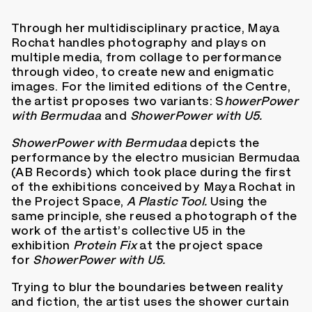
Through her multidisciplinary practice, Maya
Rochat handles photography and plays on
multiple media, from collage to performance
through video, to create new and enigmatic
images. For the limited editions of the Centre,
the artist proposes two variants: S
howerPower
with Bermudaa
and
ShowerPower with U5.
ShowerPower with Bermudaa
depicts the
performance by the electro musician Bermudaa
(AB Records) which took place during the first
of the exhibitions conceived by Maya Rochat in
the Project Space,
A Plastic Tool.
Using the
same principle, she reused a photograph of the
work of the artist’s collective U5 in the
exhibition
Protein Fix
at the project space
for
ShowerPower with U5.
Trying to blur the boundaries between reality
and fiction, the artist uses the shower curtain