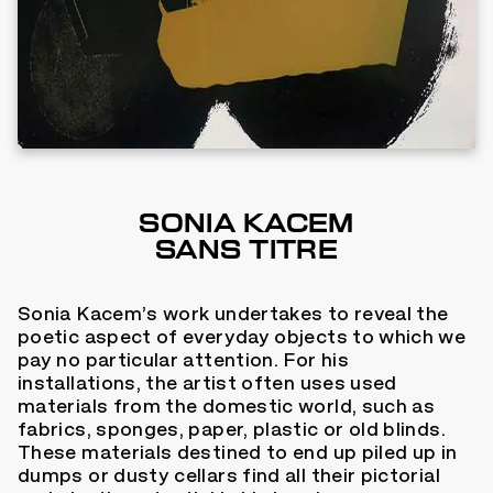
SONIA KACEM
SANS TITRE
Sonia Kacem’s work undertakes to reveal the
poetic aspect of everyday objects to which we
pay no particular attention. For his
installations, the artist often uses used
materials from the domestic world, such as
fabrics, sponges, paper, plastic or old blinds.
These materials destined to end up piled up in
dumps or dusty cellars find all their pictorial