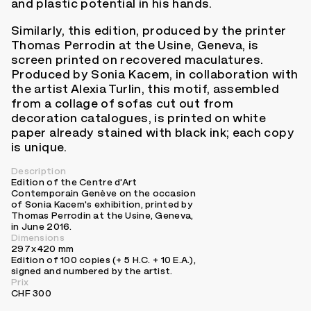
and plastic potential in his hands.
Similarly, this edition, produced by the printer
Thomas Perrodin at the Usine, Geneva, is
screen printed on recovered maculatures.
Produced by Sonia Kacem, in collaboration with
the artist Alexia Turlin, this motif, assembled
from a collage of sofas cut out from
decoration catalogues, is printed on white
paper already stained with black ink; each copy
is unique.
Description
Edition of the Centre d'Art
Contemporain Genève on the occasion
of Sonia Kacem's exhibition, printed by
Thomas Perrodin at the Usine, Geneva,
in June 2016.
Dimensions
297 x 420 mm
Edition of 100 copies (+ 5 H.C. + 10 E.A.),
signed and numbered by the artist.
Prix
CHF 300