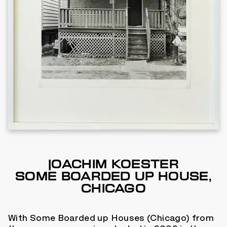
JOACHIM KOESTER
SOME BOARDED UP HOUSE,
CHICAGO
With Some Boarded up Houses (Chicago) from