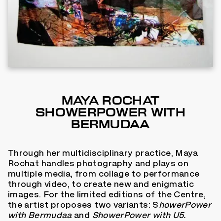
MAYA ROCHAT
SHOWERPOWER WITH
BERMUDAA
Through her multidisciplinary practice, Maya
Rochat handles photography and plays on
multiple media, from collage to performance
through video, to create new and enigmatic
images. For the limited editions of the Centre,
the artist proposes two variants: S
howerPower
with Bermudaa
and
ShowerPower with U5.