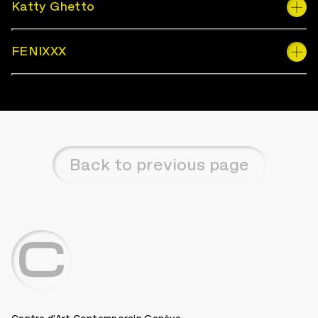
Katty Ghetto
FENIXXX
Back to previous page