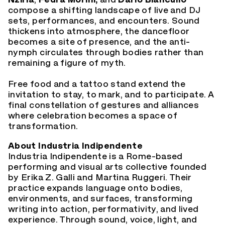
compose a shifting landscape of live and DJ
sets, performances, and encounters. Sound
thickens into atmosphere, the dancefloor
becomes a site of presence, and the anti-
nymph circulates through bodies rather than
remaining a figure of myth.
Free food and a tattoo stand extend the
invitation to stay, to mark, and to participate. A
final constellation of gestures and alliances
where celebration becomes a space of
transformation.
About Industria Indipendente
Industria Indipendente is a Rome-based
performing and visual arts collective founded
by Erika Z. Galli and Martina Ruggeri. Their
practice expands language onto bodies,
environments, and surfaces, transforming
writing into action, performativity, and lived
experience. Through sound, voice, light, and