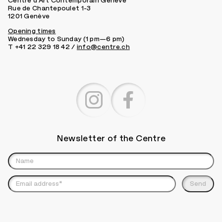
Centre d’Art Contemporain Genève
Rue de Chantepoulet 1-3
1201 Genève
Opening times
Wednesday to Sunday (1 pm—6 pm)
T +41 22 329 18 42 /
info@centre.ch
Newsletter of the Centre