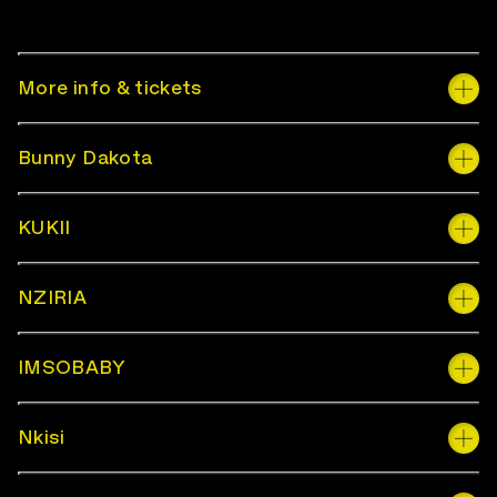
More info & tickets
Bunny Dakota
KUKII
NZIRIA
IMSOBABY
Nkisi