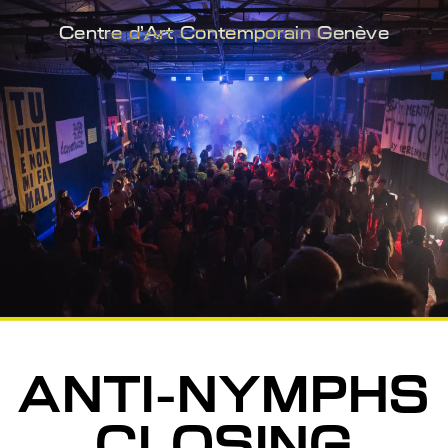
Centre d'Art Contemporain Genève
ANTI-NYMPHS
CLOSING