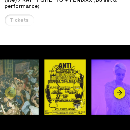
performance)
Tickets
i