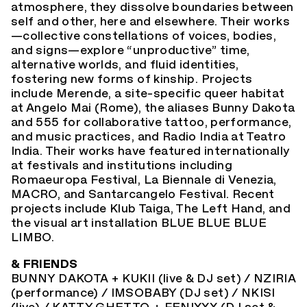
atmosphere, they dissolve boundaries between
self and other, here and elsewhere. Their works
—collective constellations of voices, bodies,
and signs—explore “unproductive” time,
alternative worlds, and fluid identities,
fostering new forms of kinship. Projects
include Merende, a site-specific queer habitat
at Angelo Mai (Rome), the aliases Bunny Dakota
and 555 for collaborative tattoo, performance,
and music practices, and Radio India at Teatro
India. Their works have featured internationally
at festivals and institutions including
Romaeuropa Festival, La Biennale di Venezia,
MACRO, and Santarcangelo Festival. Recent
projects include Klub Taiga, The Left Hand, and
the visual art installation BLUE BLUE BLUE
LIMBO.
& FRIENDS
BUNNY DAKOTA + KUKII (live & DJ set) / NZIRIA
(performance) / IMSOBABY (DJ set) / NKISI
(live) / KATTY GHETTO + FENIXXX (DJ set &