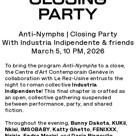
PARTY
Anti-Nymphs | Closing Party
With Industria Indipendente & friends
March 5, 10 PM, 2026
To bring the program
Anti-Nymphs
to a close,
the Centre d’Art Contemporain Genève in
collaboration with Le Rez-Usine entrusts the
night to roman collective
Industria
Indipendente
! This final chapter is crafted as
an open, collective gathering suspended
between performance, party, and shared
fiction.
Throughout the evening,
Bunny Dakota
,
KUKii
,
Nkisi
,
IMSOBABY
,
Katty Ghetto
,
FENIXXX
,
Nziria
,
Fedra Morini,
and
Dario Biancullo