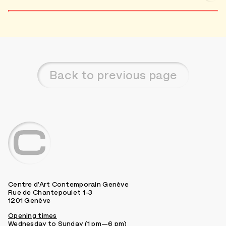
Back to previous page
Centre d’Art Contemporain Genève
Rue de Chantepoulet 1-3
1201 Genève
Opening times
Wednesday to Sunday (1 pm—6 pm)