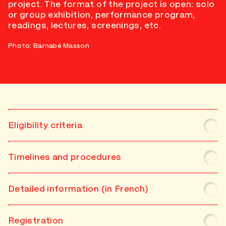
project. The format of the project is open: solo
or group exhibition, performance program,
readings, lectures, screenings, etc.
Photo: Barnabé Masson
Eligibility criteria
Timelines and procedures
Detailed information (in French)
Registration