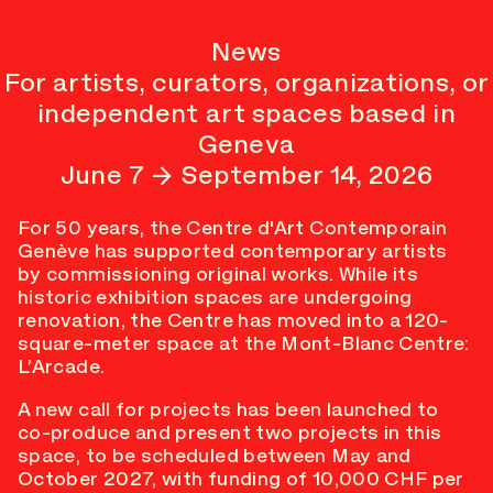
News
For artists, curators, organizations, or
independent art spaces based in
Geneva
June 7 → September 14, 2026
For 50 years, the Centre d'Art Contemporain
Genève has supported contemporary artists
by commissioning original works. While its
historic exhibition spaces are undergoing
renovation, the Centre has moved into a 120-
square-meter space at the Mont-Blanc Centre:
L’Arcade.
A new call for projects has been launched to
co-produce and present two projects in this
space, to be scheduled between May and
October 2027, with funding of 10,000 CHF per