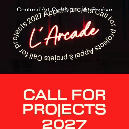
Centre d'Art Contemporain Genève
CALL FOR
PROJECTS
2027