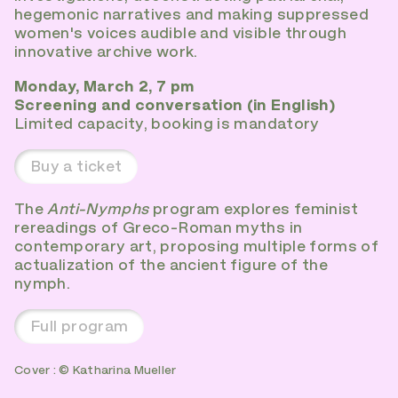
hegemonic narratives and making suppressed
women's voices audible and visible through
innovative archive work.
Monday, March 2, 7 pm
Screening and conversation (in English)
Limited capacity, booking is mandatory
Buy a ticket
The
Anti-Nymphs
program explores feminist
rereadings of Greco-Roman myths in
contemporary art, proposing multiple forms of
actualization of the ancient figure of the
nymph.
Full program
Cover : © Katharina Mueller