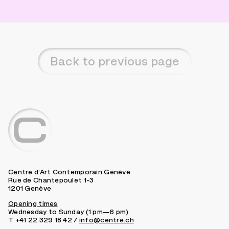
Back to previous page
Centre d’Art Contemporain Genève
Rue de Chantepoulet 1-3
1201 Genève
Opening times
Wednesday to Sunday (1 pm—6 pm)
T +41 22 329 18 42 /
info@centre.ch