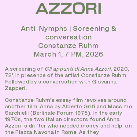
AZZORI
Anti-Nymphs | Screening &
conversation
Constanze Ruhm
March 1, 7 PM, 2026
A screening of
Gli appunti di Anna Azzori
, 2020,
72’, in presence of the artist Constanze Ruhm.
Followed by a conversation with Giovanna
Zapperi.
Constanze Ruhm’s essay film revolves around
another film: Anna by Alberto Grifi and Massimo
Sarchielli (Berlinale Forum 1975). In the early
1970s, the two Italian directors found Anna
Azzori, a drifter who needed money and help, on
the Piazza Navona in Rome. As they