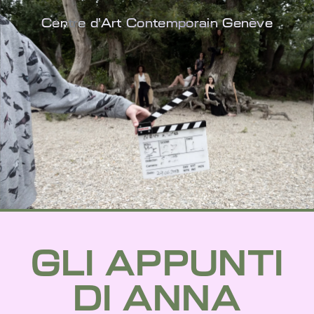
Centre d'Art Contemporain Genève
GLI APPUNTI
DI ANNA