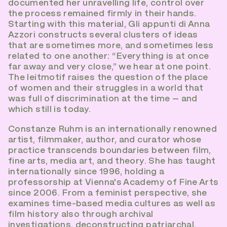
documented her unravelling life, control over
the process remained firmly in their hands.
Starting with this material, Gli appunti di Anna
Azzori constructs several clusters of ideas
that are sometimes more, and sometimes less
related to one another: “Everything is at once
far away and very close,” we hear at one point.
The leitmotif raises the question of the place
of women and their struggles in a world that
was full of discrimination at the time – and
which still is today.
Constanze Ruhm is an internationally renowned
artist, filmmaker, author, and curator whose
practice transcends boundaries between film,
fine arts, media art, and theory. She has taught
internationally since 1996, holding a
professorship at Vienna's Academy of Fine Arts
since 2006. From a feminist perspective, she
examines time-based media cultures as well as
film history also through archival
investigations, deconstructing patriarchal,