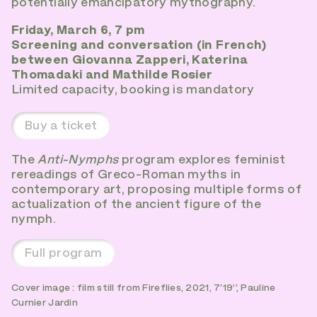
potentially emancipatory mythography.
Friday, March 6, 7 pm
Screening and conversation (in French)
between Giovanna Zapperi, Katerina
Thomadaki and Mathilde Rosier
Limited capacity, booking is mandatory
Buy a ticket
The
Anti-Nymphs
program explores feminist
rereadings of Greco-Roman myths in
contemporary art, proposing multiple forms of
actualization of the ancient figure of the
nymph.
Full program
Cover image : film still from Fireflies, 2021, 7’19’’, Pauline
Curnier Jardin