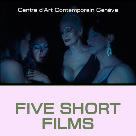
Centre d'Art Contemporain Genève
FIVE SHORT
FILMS