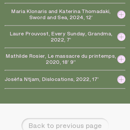
Maria Klonaris and Katerina Thomadaki,
Sword and Sea, 2024, 12’
Laure Prouvost, Every Sunday, Grandma,
2022, 7’
Mathilde Rosier, Le massacre du printemps,
2020, 18’ 9’’
Josèfa Ntjam, Dislocations, 2022, 17’
Back to previous page