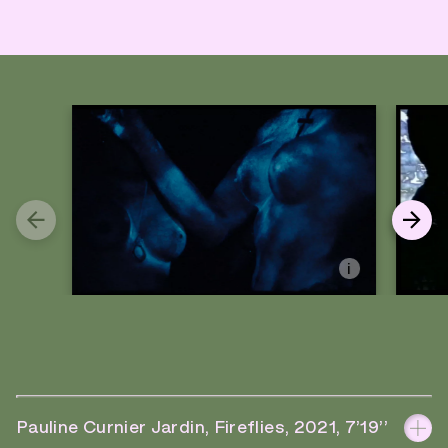
i
Pauline Curnier Jardin, Fireflies, 2021, 7’19’’