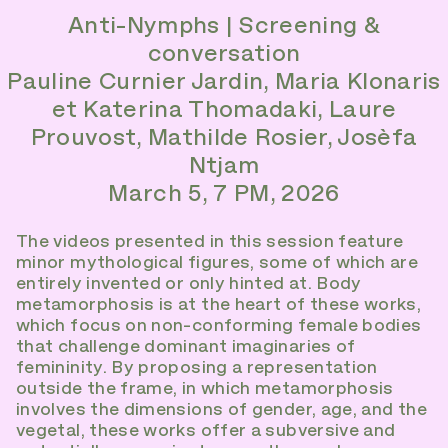
Anti-Nymphs | Screening &
conversation
Pauline Curnier Jardin, Maria Klonaris
et Katerina Thomadaki, Laure
Prouvost, Mathilde Rosier, Josèfa
Ntjam
March 5, 7 PM, 2026
The videos presented in this session feature
minor mythological figures, some of which are
entirely invented or only hinted at. Body
metamorphosis is at the heart of these works,
which focus on non-conforming female bodies
that challenge dominant imaginaries of
femininity. By proposing a representation
outside the frame, in which metamorphosis
involves the dimensions of gender, age, and the
vegetal, these works offer a subversive and