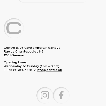
Centre d’Art Contemporain Genève
Rue de Chantepoulet 1-3
1201 Genève
Opening times
Wednesday to Sunday (1 pm—6 pm)
T +41 22 329 18 42 /
info@centre.ch