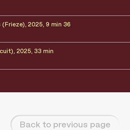
Frieze), 2025, 9 min 36
uit), 2025, 33 min
Back to previous page