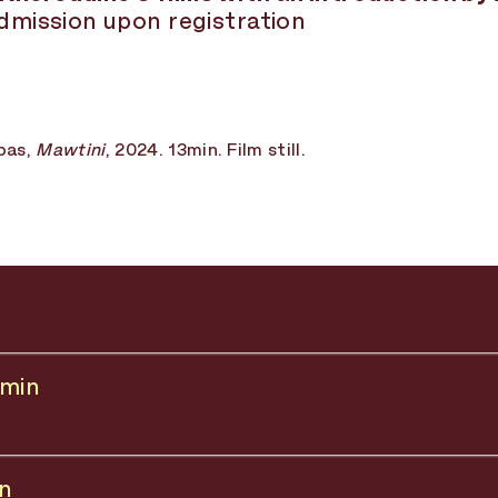
admission upon registration
bas,
Mawtini
, 2024. 13min. Film still.
 min
in