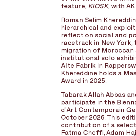
feature,
KIOSK
, with AK
Roman Selim Khereddine 
hierarchical and exploi
reflect on social and p
racetrack in New York, 
migration of Moroccan 
institutional solo exhib
Alte Fabrik in Rappersw
Khereddine holds a Mast
Award in 2025.
Tabarak Allah Abbas an
participate in the Bie
d’Art Contemporain Gen
October 2026. This edit
contribution of a sele
Fatma Cheffi, Adam Haj