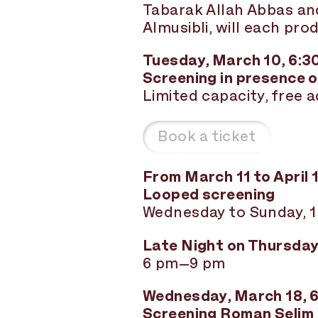
Tabarak Allah Abbas a
Almusibli, will each pro
Tuesday, March 10, 6:3
Screening in presence o
Limited capacity, free 
Book a ticket
From March 11 to April 
Looped screening
Wednesday to Sunday, 
Late Night on Thursday,
6 pm–9 pm
Wednesday, March 18, 
Screening Roman Selim 