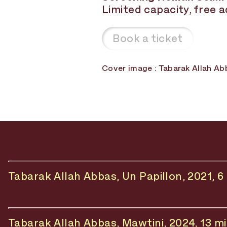
Limited capacity, free 
Book a ticket
Cover image : Tabarak Allah Ab
Tabarak Allah Abbas, Un Papillon, 2021, 6
Tabarak Allah Abbas, Mawtini, 2024, 13 m