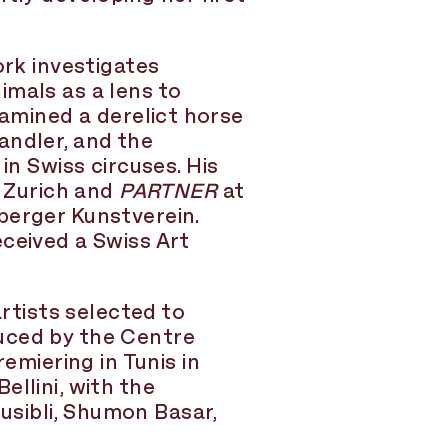
ork investigates
imals as a lens to
xamined a derelict horse
andler, and the
 Swiss circuses. His
 Zurich and
PARTNER
at
berger Kunstverein.
eceived a Swiss Art
tists selected to
uced by the Centre
miering in Tunis in
llini, with the
sibli, Shumon Basar,