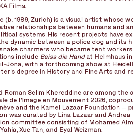
KA Films.
(b. 1989, Zurich) is a visual artist whose w
tative relationships between humans and an
olitical systems. His recent projects have e
the dynamic between a police dog and its h
snake charmers who became tent workers in
itions include
Beiss die Hand
at Helmhaus in
il-Jona, with a forthcoming show at Heidel
er's degree in History and Fine Arts and r
d Roman Selim Khereddine are among the ar
nnale de l'Image en Mouvement 2026, coprod
ève and the Kamel Lazaar Foundation – pre
ion was curated by Lina Lazaar and Andrea Be
ction committee consisting of Mohamed Almu
Yahia, Xue Tan, and Eyal Weizman.