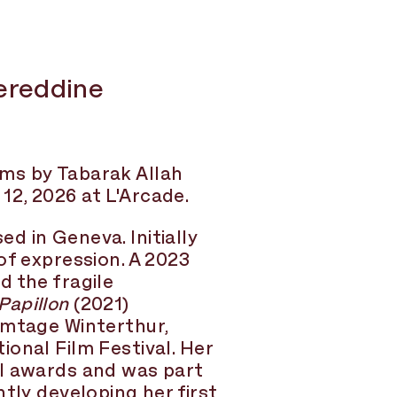
ereddine
lms by Tabarak Allah
2, 2026 at L'Arcade.
sed in Geneva. Initially
of expression. A 2023
d the fragile
Papillon
(2021)
lmtage Winterthur,
ional Film Festival. Her
al awards and was part
tly developing her first