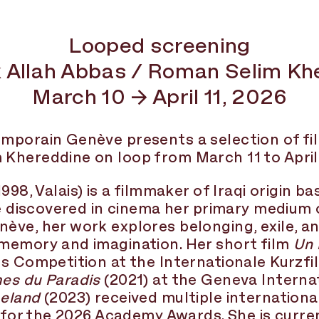
Looped screening
 Allah Abbas / Roman Selim Kh
March 10 → April 11, 2026
mporain Genève presents a selection of fi
hereddine on loop from March 11 to April 1
1998, Valais) is a filmmaker of Iraqi origin ba
he discovered in cinema her primary medium 
ve, her work explores belonging, exile, an
memory and imagination. Her short film
Un 
s Competition at the Internationale Kurzfi
es du Paradis
(2021) at the Geneva Internat
eland
(2023) received multiple internation
s for the 2026 Academy Awards. She is curren