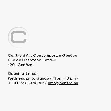
Centre d’Art Contemporain Genève
Rue de Chantepoulet 1-3
1201 Genève
Opening times
Wednesday to Sunday (1 pm—6 pm)
T +41 22 329 18 42 /
info@centre.ch