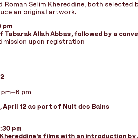
nd Roman Selim Khereddine, both selected
duce an original artwork.
0 pm
f Tabarak Allah Abbas, followed by a conv
admission upon registration
12
1 pm–6 pm
 April 12 as part of Nuit des Bains
6:30 pm
Khereddine's films with an introduction b