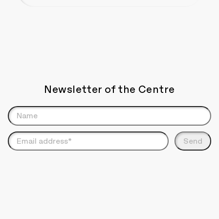
Newsletter of the Centre