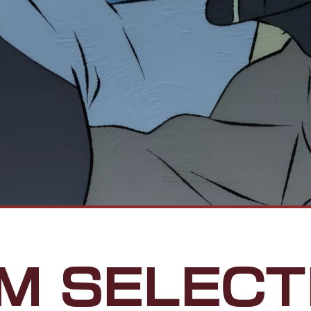
LM SELECT