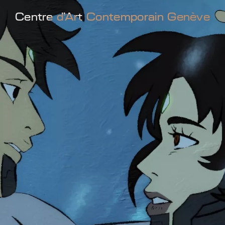
Centre d'Art Contemporain Genève