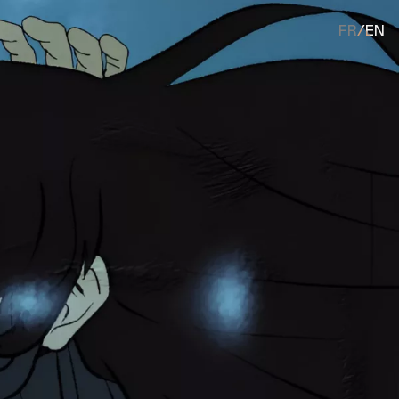
FR
/
EN