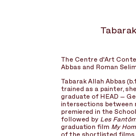
Tabarak
The Centre d'Art Conte
Abbas and Roman Selim K
Tabarak Allah Abbas
(b.
trained as a painter, s
graduate of HEAD – Genè
intersections between 
premiered in the School
followed by
Les Fantôm
graduation film
My Hom
of the shortlisted film