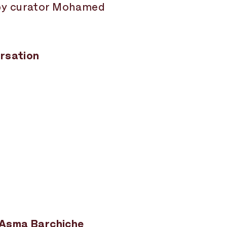
 by curator Mohamed
ersation
y Asma Barchiche