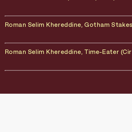
Roman Selim Khereddine, Gotham Stakes (
Roman Selim Khereddine, Time-Eater (Circ