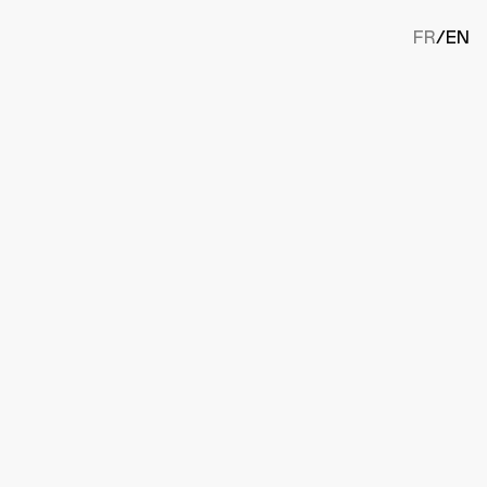
FR
/
EN